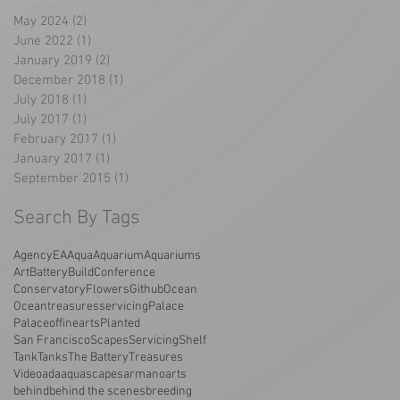
May 2024
(2)
2 posts
June 2022
(1)
1 post
January 2019
(2)
2 posts
December 2018
(1)
1 post
July 2018
(1)
1 post
July 2017
(1)
1 post
February 2017
(1)
1 post
January 2017
(1)
1 post
September 2015
(1)
1 post
Search By Tags
AgencyEA
Aqua
Aquarium
Aquariums
Art
Battery
Build
Conference
Conservatory
Flowers
Github
Ocean
Oceantreasuresservicing
Palace
Palaceoffinearts
Planted
San Francisco
Scapes
Servicing
Shelf
Tank
Tanks
The Battery
Treasures
Video
ada
aquascapes
armano
arts
behind
behind the scenes
breeding