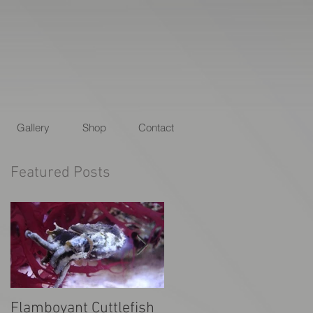
Gallery
Shop
Contact
Featured Posts
Flamboyant Cuttlefish
Animal Planet's