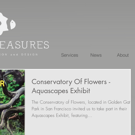
Services
News
About
Conservatory Of Flowers -
Aquascapes Exhibit
The Conservatory of Flowers, located in Golden Gate
Park in San Francisco invited us to take part in their
Aquascapes Exhibit, featuring...