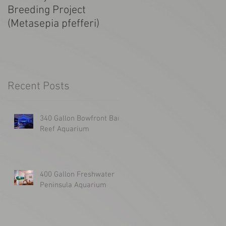
Breeding Project
Tanked! SF Giants
(Metasepia pfefferi)
1300g Aquarium
Recent Posts
340 Gallon Bowfront Bar
Reef Aquarium
400 Gallon Freshwater
Peninsula Aquarium