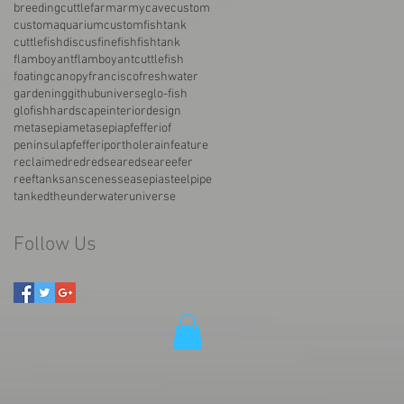
breedingcuttlefarmarmy
cave
custom
customaquarium
customfishtank
cuttlefish
discus
fine
fish
fishtank
flamboyant
flamboyantcuttlefish
foatingcanopy
francisco
freshwater
gardening
githubuniverse
glo-fish
glofish
hardscape
interiordesign
metasepia
metasepiapfefferi
of
peninsula
pfefferi
porthole
rainfeature
reclaimed
red
redsea
redseareefer
reeftank
san
scenes
sea
sepia
steelpipe
tanked
the
underwater
universe
Follow Us