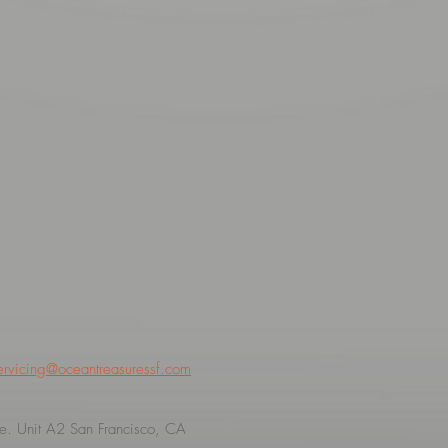
ervicing@oceantreasuressf.com
. Unit A2 San Francisco, CA