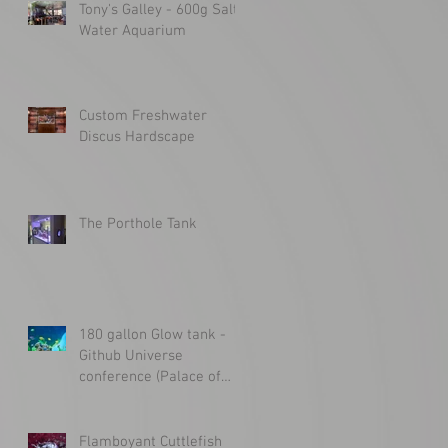
Tony's Galley - 600g Salt
Water Aquarium
Custom Freshwater
Discus Hardscape
The Porthole Tank
180 gallon Glow tank -
Github Universe
conference (Palace of
Fine Arts)
Flamboyant Cuttlefish