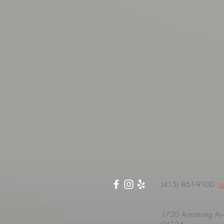
(415) 861-9100
s
1720 Armstrong Ave