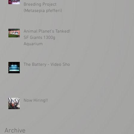
Breeding Project
(Metasepia pfefferi)
Animal Planet's Tanked!
SF Giants 1300g
Aquarium
The Battery - Video Shoot
Now Hiring!!
Archive