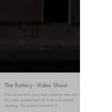
The Battery - Video Shoot
We are proud to have been asked to take part in