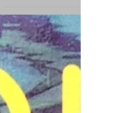
this video project that took 3 days of intense
shooting. The project consisted of ...