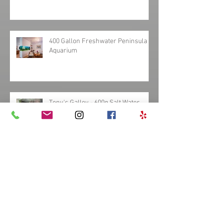
340 Gallon Bowfront Bar Reef
Aquarium
400 Gallon Freshwater Peninsula
Aquarium
Tony's Galley - 600g Salt Water
Aquarium
Custom Freshwater Discus
Hardscape