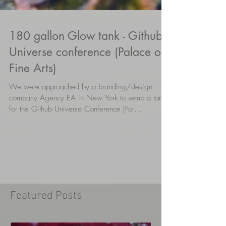
180 gallon Glow tank - Github
Universe conference (Palace of
Fine Arts)
We were approached by a branding/design
company Agency EA in New York to setup a tank
for the Github Universe Conference (For
builders,...
Featured Posts