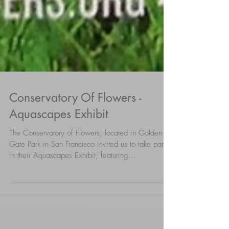
Conservatory Of Flowers -
Aquascapes Exhibit
The Conservatory of Flowers, located in Golden
Gate Park in San Francisco invited us to take part
in their Aquascapes Exhibit, featuring...