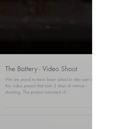
The Battery - Video Shoot
We are proud to have been asked to take part in
this video project that took 3 days of intense
shooting. The project consisted of ...