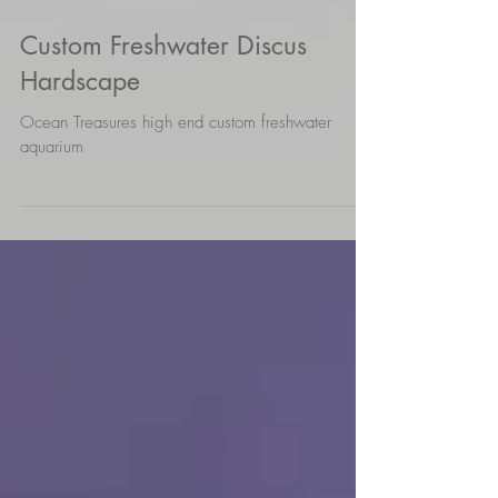
Custom Freshwater Discus
Hardscape
Ocean Treasures high end custom freshwater
aquarium