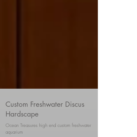
Custom Freshwater Discus
Hardscape