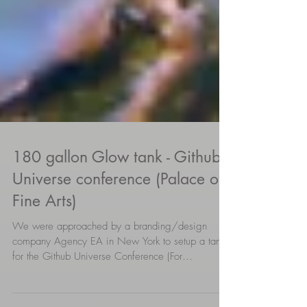
180 gallon Glow tank - Github
Universe conference (Palace of
Fine Arts)
We were approached by a branding/design
company Agency EA in New York to setup a tank
for the Github Universe Conference (For
builders,...