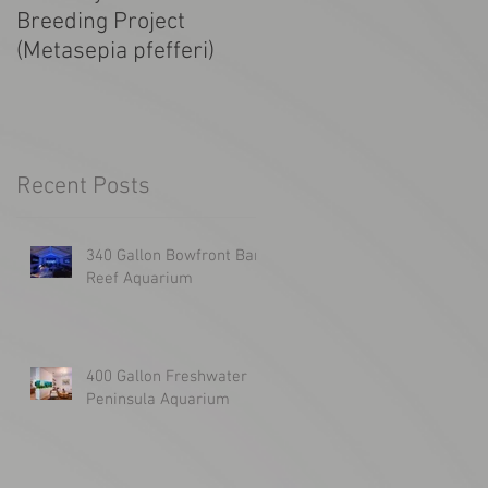
Breeding Project
Tanked! SF Giants
(Metasepia pfefferi)
1300g Aquarium
Recent Posts
340 Gallon Bowfront Bar
Reef Aquarium
400 Gallon Freshwater
Peninsula Aquarium