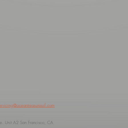
ervicing@oceantreasuressf.com
. Unit A2 San Francisco, CA