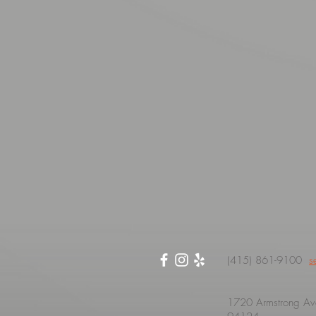
(415) 861-9100
s
1720 Armstrong Ave