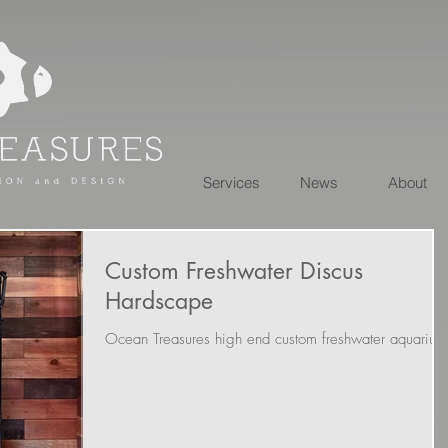
Services
News
About
Custom Freshwater Discus
Hardscape
Ocean Treasures high end custom freshwater aquarium