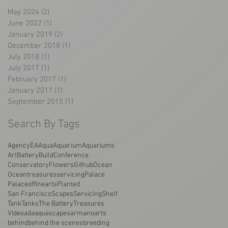
May 2024
(2)
2 posts
June 2022
(1)
1 post
January 2019
(2)
2 posts
December 2018
(1)
1 post
July 2018
(1)
1 post
July 2017
(1)
1 post
February 2017
(1)
1 post
January 2017
(1)
1 post
September 2015
(1)
1 post
Search By Tags
AgencyEA
Aqua
Aquarium
Aquariums
Art
Battery
Build
Conference
Conservatory
Flowers
Github
Ocean
Oceantreasuresservicing
Palace
Palaceoffinearts
Planted
San Francisco
Scapes
Servicing
Shelf
Tank
Tanks
The Battery
Treasures
Video
ada
aquascapes
armano
arts
behind
behind the scenes
breeding