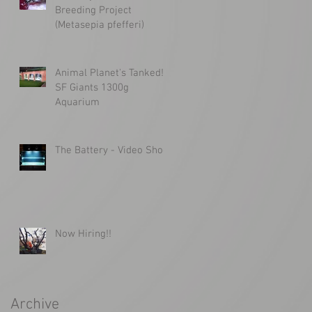
Breeding Project
(Metasepia pfefferi)
Animal Planet's Tanked!
SF Giants 1300g
Aquarium
The Battery - Video Shoot
Now Hiring!!
Archive