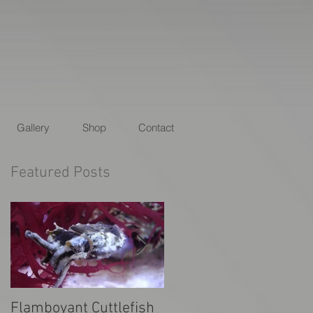
Gallery
Shop
Contact
Featured Posts
Flamboyant Cuttlefish
Animal Planet's