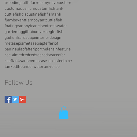
breedingcuttlefarmarmy
cave
custom
customaquarium
customfishtank
cuttlefish
discus
fine
fish
fishtank
flamboyant
flamboyantcuttlefish
foatingcanopy
francisco
freshwater
gardening
githubuniverse
glo-fish
glofish
hardscape
interiordesign
metasepia
metasepiapfefferi
of
peninsula
pfefferi
porthole
rainfeature
reclaimed
red
redsea
redseareefer
reeftank
san
scenes
sea
sepia
steelpipe
tanked
the
underwater
universe
Follow Us