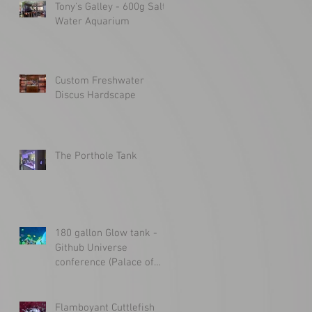
Tony's Galley - 600g Salt
Water Aquarium
Custom Freshwater
Discus Hardscape
The Porthole Tank
180 gallon Glow tank -
Github Universe
conference (Palace of
Fine Arts)
Flamboyant Cuttlefish