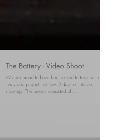
The Battery - Video Shoot
We are proud to have been asked to take part in
this video project that took 3 days of intense
shooting. The project consisted of ...