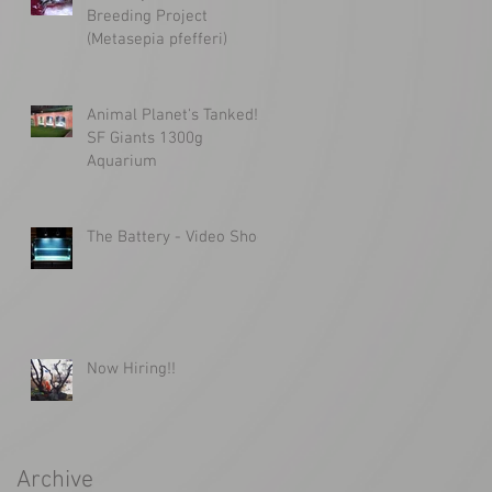
Breeding Project
(Metasepia pfefferi)
Animal Planet's Tanked!
SF Giants 1300g
Aquarium
The Battery - Video Shoot
Now Hiring!!
Archive