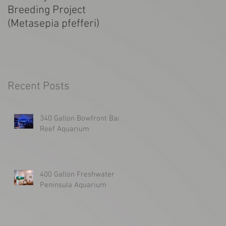
Breeding Project
Tanked! SF Giants
(Metasepia pfefferi)
1300g Aquarium
Recent Posts
340 Gallon Bowfront Bar
Reef Aquarium
400 Gallon Freshwater
Peninsula Aquarium