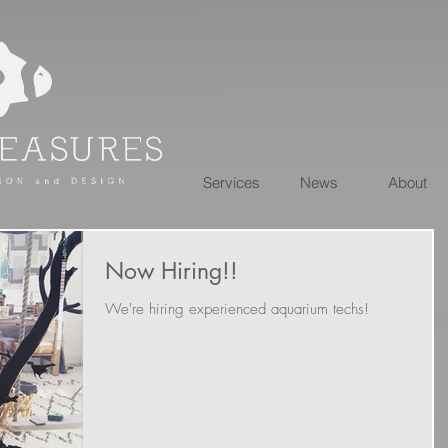
Services
News
About
Now Hiring!!
We're hiring experienced aquarium techs!