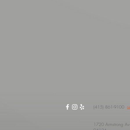
(415) 861-9100
s
1720 Armstrong Ave