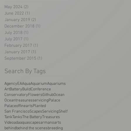
May 2024
(2)
2 posts
June 2022
(1)
1 post
January 2019
(2)
2 posts
December 2018
(1)
1 post
July 2018
(1)
1 post
July 2017
(1)
1 post
February 2017
(1)
1 post
January 2017
(1)
1 post
September 2015
(1)
1 post
Search By Tags
AgencyEA
Aqua
Aquarium
Aquariums
Art
Battery
Build
Conference
Conservatory
Flowers
Github
Ocean
Oceantreasuresservicing
Palace
Palaceoffinearts
Planted
San Francisco
Scapes
Servicing
Shelf
Tank
Tanks
The Battery
Treasures
Video
ada
aquascapes
armano
arts
behind
behind the scenes
breeding