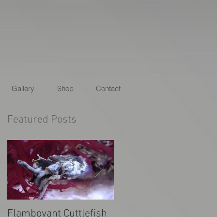
Gallery
Shop
Contact
Featured Posts
Flamboyant Cuttlefish
Animal Planet's