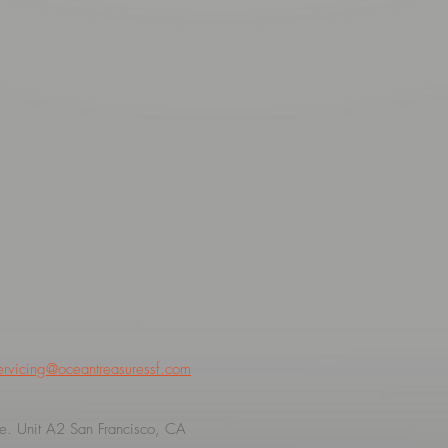
ervicing@oceantreasuressf.com
. Unit A2 San Francisco, CA