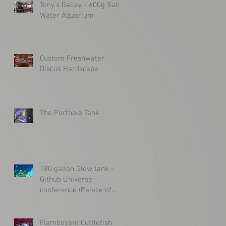
Tony's Galley - 600g Salt
Water Aquarium
Custom Freshwater
Discus Hardscape
The Porthole Tank
180 gallon Glow tank -
Github Universe
conference (Palace of
Fine Arts)
Flamboyant Cuttlefish