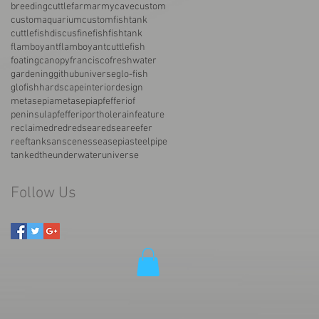
breedingcuttlefarmarmy
cave
custom
customaquarium
customfishtank
cuttlefish
discus
fine
fish
fishtank
flamboyant
flamboyantcuttlefish
foatingcanopy
francisco
freshwater
gardening
githubuniverse
glo-fish
glofish
hardscape
interiordesign
metasepia
metasepiapfefferi
of
peninsula
pfefferi
porthole
rainfeature
reclaimed
red
redsea
redseareefer
reeftank
san
scenes
sea
sepia
steelpipe
tanked
the
underwater
universe
Follow Us